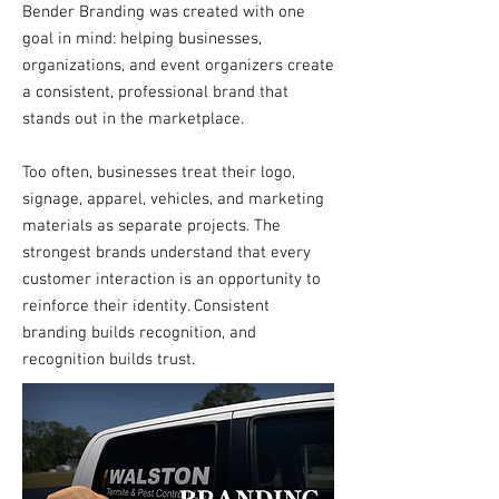
Bender Branding was created with one
goal in mind: helping businesses,
organizations, and event organizers create
a consistent, professional brand that
stands out in the marketplace.
Too often, businesses treat their logo,
signage, apparel, vehicles, and marketing
materials as separate projects. The
strongest brands understand that every
customer interaction is an opportunity to
reinforce their identity. Consistent
branding builds recognition, and
recognition builds trust.​