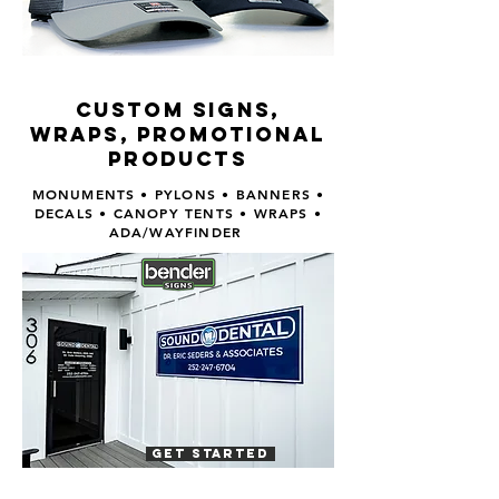
CUSTOM SIGNS,
WRAPS, PROMOTIONAL
PRODUCTS
MONUMENTS • PYLONS • BANNERS •
DECALS • CANOPY TENTS • WRAPS •
ADA/WAYFINDER
GET STARTED