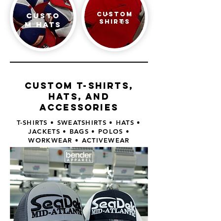
Custom
Custo
shirts
m Hats
Custom t-shirts,
hats, and
accessories
T-SHIRTS • SWEATSHIRTS • HATS •
JACKETS • BAGS • POLOS •
WORKWEAR • ACTIVEWEAR