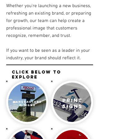
Whether you're launching a new business,
refreshing an existing brand, or preparing
for growth, our team can help create a
professional image that customers
recognize, remember, and trust.
If you want to be seen as a leader in your
industry, your brand should reflect it.
click below to
explore
print
manufacture
signs
d Signs