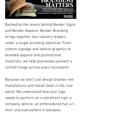
Backed by the teams behind Bender Signs
and Bender Apparel, Bender Branding
brings together two industry leaders
under a single branding objective. From
custom signage and vehicle graphics to
branded apparel and promotional
materials, we help businesses present a
unified image across every touchpoint.
Because we don't just design brands—we
manufacture and install them in the real
world. We understand how your logo
needs to perform on a storefront sign, a
company vehicle, an embroidered hat, a t-
shirt, and everywhere in between.