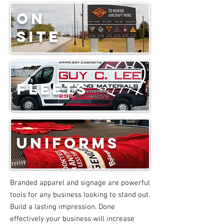
on
site
fleets
uniforms
Branded apparel and signage are powerful
tools for any business looking to stand out.
Build a lasting impression. Done
effectively your business will increase