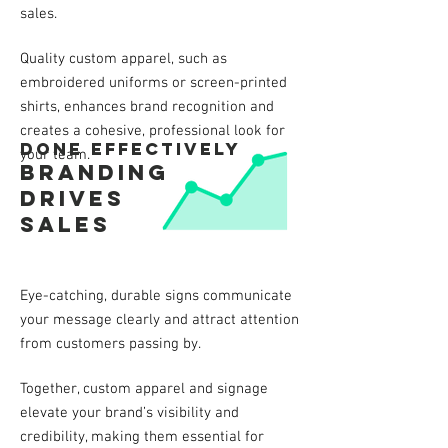
sales.
Quality custom apparel, such as
embroidered uniforms or screen-printed
shirts, enhances brand recognition and
creates a cohesive, professional look for
done effectively
your team.
Branding
drives
sales
Eye-catching, durable signs communicate
your message clearly and attract attention
from customers passing by.
Together, custom apparel and signage
elevate your brand’s visibility and
credibility, making them essential for