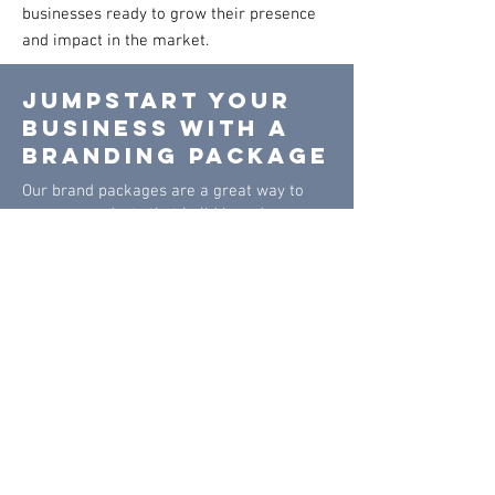
businesses ready to grow their presence
and impact in the market.
JUMPSTART YOUR
BUSINESS WITH A
BRANDING PACKAGE
Our brand packages are a great way to
save on products that build brand
awareness. These packages combine
some of the top forms of advertisement
for your business, and are sure to help
your business become more recognizable
to potential customers.
Tier 1 -
Apparel
package
$450*