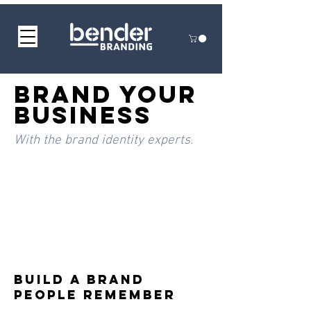
BRAND YOUR
BUSINESS
With the brand identity experts.
Build a Brand
People Remember