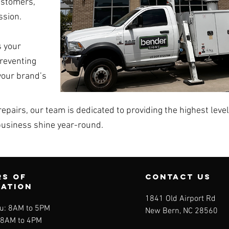
ustomers,
ssion.
 your
preventing
your brand’s
epairs, our team is dedicated to providing the highest leve
business shine year-round.
s of
contact us
ration
1841 Old Airport Rd
u: 8AM to 5PM
New Bern, NC 28560
: 8AM to 4PM