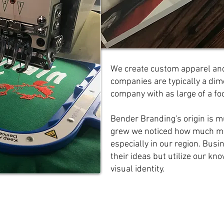
We create custom apparel and
companies are typically a dime
company with as large of a fo
Bender Branding's origin is m
grew we noticed how much mo
especially in our region. Busi
their ideas but utilize our kn
visual identity.