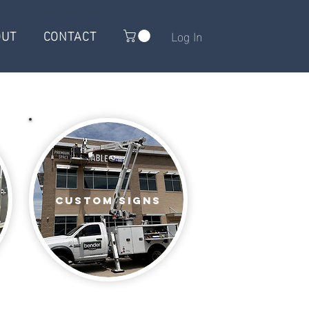
OUT
CONTACT
Log In
Custom signs