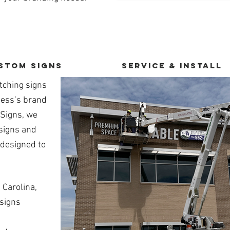
stom Signs
service & Install
tching signs
ness’s brand
 Signs, we
 signs and
 designed to
 Carolina,
 signs