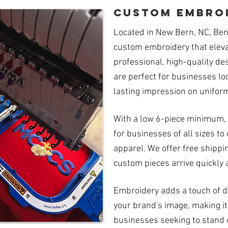
custom embro
Located in New Bern, NC, Ben
custom embroidery that eleva
professional, high-quality de
are perfect for businesses lo
lasting impression on uniform
With a low 6-piece minimum, 
for businesses of all sizes 
apparel. We offer free shippi
custom pieces arrive quickly 
Embroidery adds a touch of du
your brand's image, making it
businesses seeking to stand 