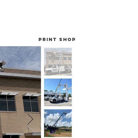
print shop