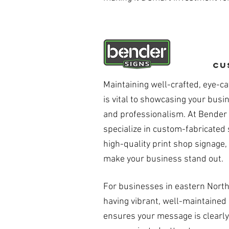
Cu
Maintaining well-crafted, eye-ca
is vital to showcasing your busi
and professionalism. At Bender
specialize in custom-fabricated
high-quality print shop signage,
make your business stand out.
For businesses in eastern North
having vibrant, well-maintained
ensures your message is clearly