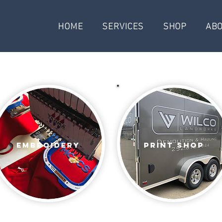
HOME
SERVICES
SHOP
AB
Embroidery
print shop