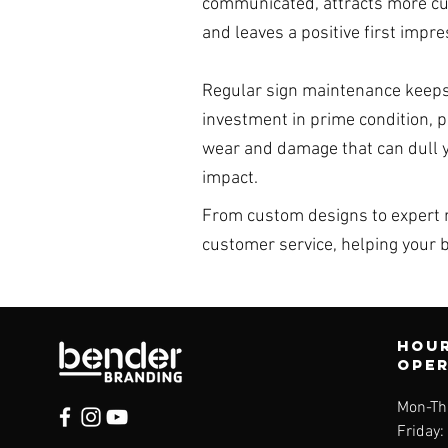
communicated, attracts more c
and leaves a positive first impre
Regular sign maintenance keeps
investment in prime condition, 
wear and damage that can dull 
impact.
From custom designs to expert r
customer service, helping your 
Hour
ope
Mon-Th
Friday