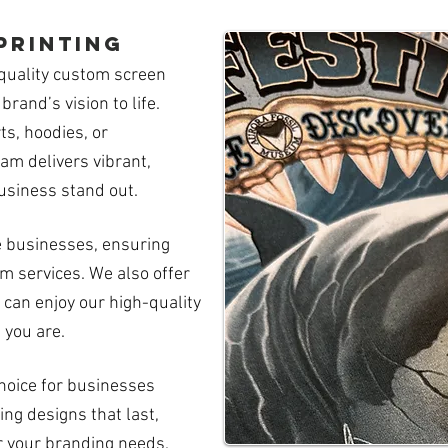
printing
quality custom screen
brand’s vision to life.
s, hoodies, or
am delivers vibrant,
usiness stand out.
e businesses, ensuring
 services. We also offer
 can enjoy our high-quality
 you are.
choice for businesses
ing designs that last,
r your branding needs.