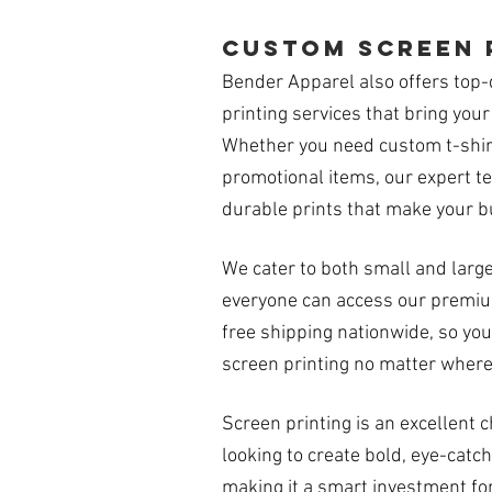
custom screen 
Bender Apparel also offers top-
printing services that bring your 
Whether you need custom t-shirt
promotional items, our expert te
durable prints that make your b
We cater to both small and larg
everyone can access our premium
free shipping nationwide, so you
screen printing no matter where
Screen printing is an excellent 
looking to create bold, eye-catch
making it a smart investment fo