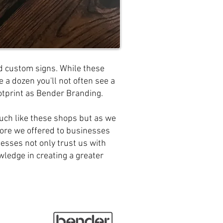
 custom signs. While these
 a dozen you'll not often see a
otprint as Bender Branding.
uch like these shops but as we
re we offered to businesses
nesses not only trust us with
owledge in creating a greater