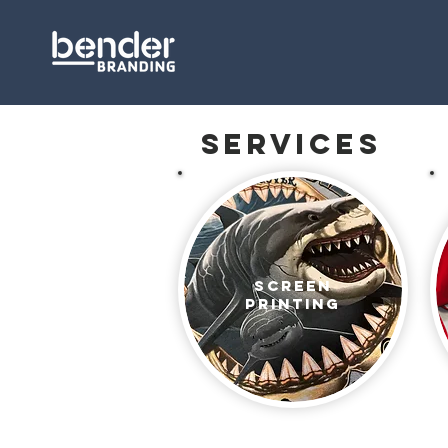
services
Screen
Printing