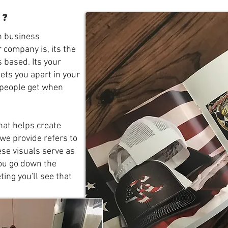
g?
n business
 company is, its the
 based. Its your
sets you apart in your
g people get when
hat helps create
we provide refers to
ese visuals serve as
you go down the
ing you'll see that