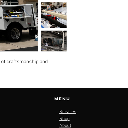
l of craftsmanship and
Menu
Services
Shop
About