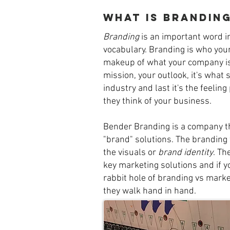
What is brandin
Branding
is an important word i
vocabulary. Branding is who your
makeup of what your company is
mission, your outlook, it's what 
industry and last it's the feelin
they think of your business.
Bender Branding is a company t
"brand" solutions. The branding 
the visuals or
brand identity
. Th
key marketing solutions and if 
rabbit hole of branding vs market
they walk hand in hand.