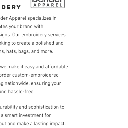
idery
der Apparel specializes in
tes your brand with
signs. Our embroidery services
oking to create a polished and
s, hats, bags, and more.
we make it easy and affordable
to order custom-embroidered
ng nationwide, ensuring your
and hassle-free.
rability and sophistication to
 a smart investment for
out and make a lasting impact.