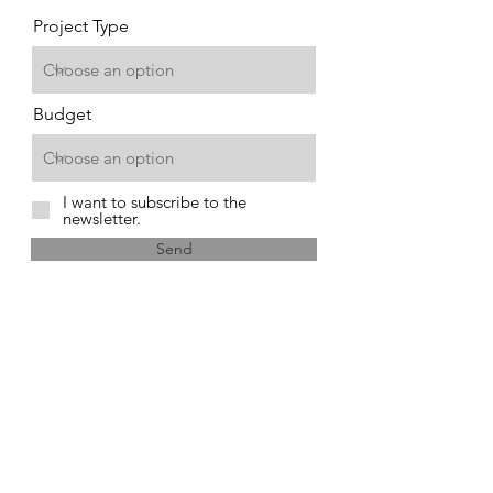
Project Type
Budget
I want to subscribe to the
newsletter.
Send
1841 Old Airport Rd.
New Bern, NC 28560