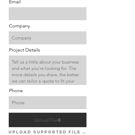
Email
Company
Project Details
Phone
Upload File
Upload supported file (Max 15MB)