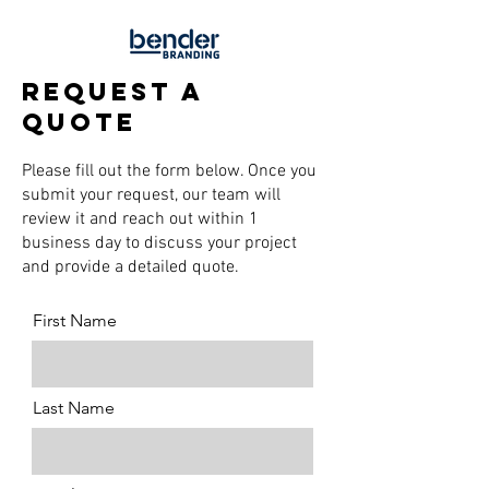
request a
quote
Please fill out the form below. Once you
submit your request, our team will
review it and reach out within 1
business day to discuss your project
and provide a detailed quote.
First Name
Last Name