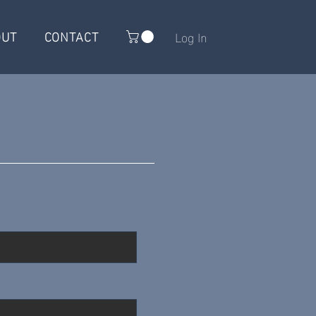
OUT
CONTACT
Log In