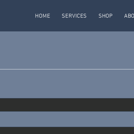
HOME
SERVICES
SHOP
AB