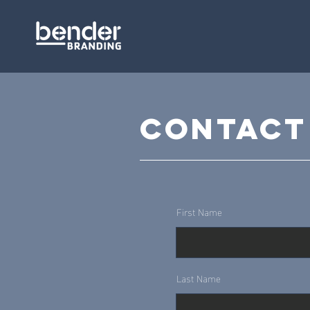
Contact
First Name
Last Name