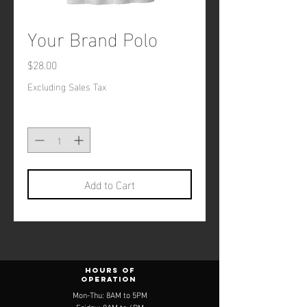
Your Brand Polo
Price
$28.00
Excluding Sales Tax
Quantity
*
Add to Cart
Hours of
operation
Mon-Thu: 8AM to 5PM