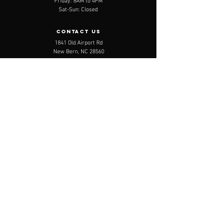
Friday: 8AM to 4PM
Sat-Sun: Closed
contact us
1841 Old Airport Rd
New Bern, NC 28560
Email:
info@benderbranding.com
Tel:
888.222.9542
Menu
Services
Shop
About
Contact
Careers