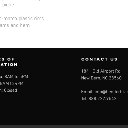
n pique
o-match plastic rims
eams and hem
s of
contact us
ration
1841 Old Airport Rd
u: 8AM to 5PM
New Bern, NC 28560
: 8AM to 4PM
n: Closed
Email:
info@benderbra
Tel:
888.222.9542