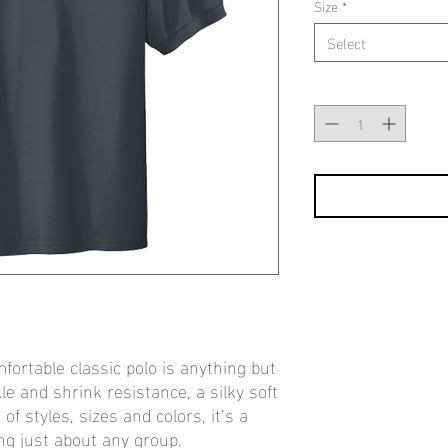
Size
*
Select
Quantity
*
fortable classic polo is anything but
le and shrink resistance, a silky soft
f styles, sizes and colors, it’s a
ing just about any group.