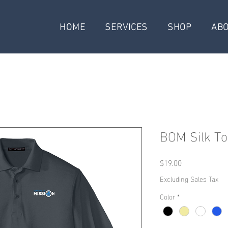
HOME
SERVICES
SHOP
AB
BOM Silk To
Price
$19.00
Excluding Sales Tax
Color
*