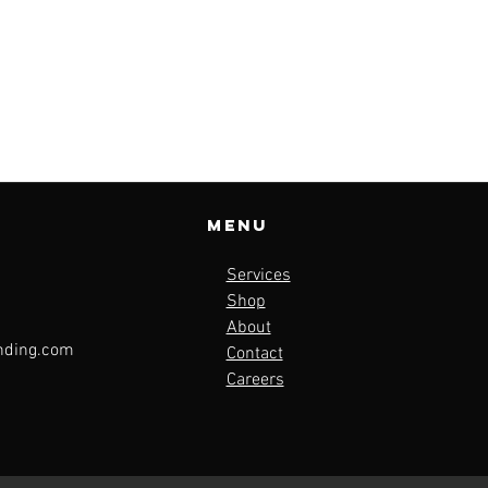
Menu
Services
Shop
About
nding.com
Contact
Careers