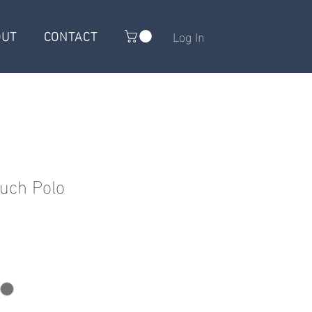
OUT
CONTACT
Log In
uch Polo