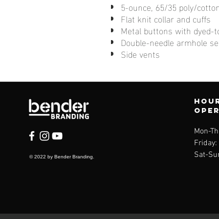
5-ounce, 65/35 poly/cotto
Flat knit collar and cuffs
Metal buttons with dyed-t
Double-needle armhole s
Side vents
Hour
ope
Mon-Th
Friday
Sat-Su
© 2022 by Bender Branding.