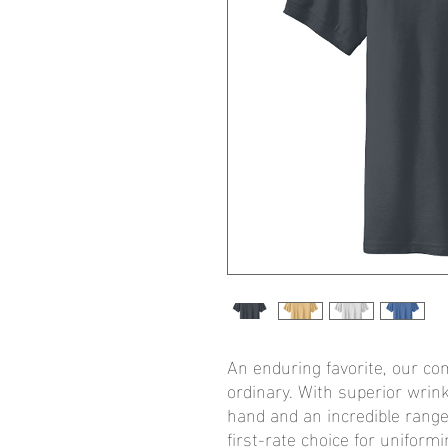
An enduring favorite, our com
ordinary. With superior wrink
hand and an incredible range o
first-rate choice for uniform