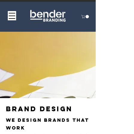
Brand design
We Design Brands That
Work