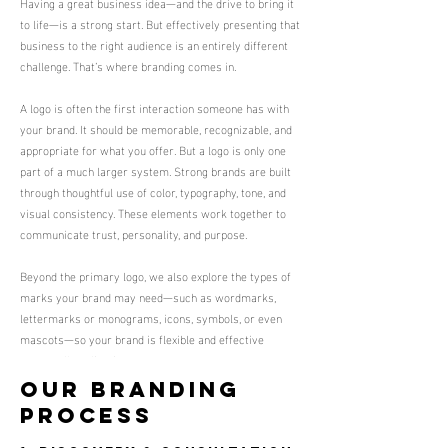
Having a great business idea—and the drive to bring it
to life—is a strong start. But effectively presenting that
business to the right audience is an entirely different
challenge. That’s where branding comes in.
A logo is often the first interaction someone has with
your brand. It should be memorable, recognizable, and
appropriate for what you offer. But a logo is only one
part of a much larger system. Strong brands are built
through thoughtful use of color, typography, tone, and
visual consistency. These elements work together to
communicate trust, personality, and purpose.
Beyond the primary logo, we also explore the types of
marks your brand may need—such as wordmarks,
lettermarks or monograms, icons, symbols, or even
mascots—so your brand is flexible and effective
across all applications.
Our Branding
Process