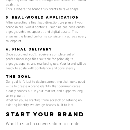
usability.
This is where the brand truly starts to take shape.
5. Real-World Application
After selecting a final logo direction, we present your
brand in real-world contexts—such as business cards,
signage, vehicles, apparel, and digital assets. This
ensures the brand performs consistently across every
touchpoint.
6. Final Delivery
Once approved, you’ll receive a complete set of
professional logo files suitable for print, digital,
signage, apparel, and marketing use. Your brand will be
ready to scale with confidence and consistency.
The Goal
Our goal isn’t just to design something that looks good
—it’s to create a brand identity that communicates
clearly, stands out in your market, and supports long-
term growth.
Whether you’re starting from scratch or refining an
existing identity, we design brands built to last.
Start your brand
Want to start a conversation to create