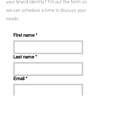
your brand identity? Fill out the form so
we can schedule a time to discuss your
needs.
First name
*
Last name
*
Email
*
Phone
*
Company name