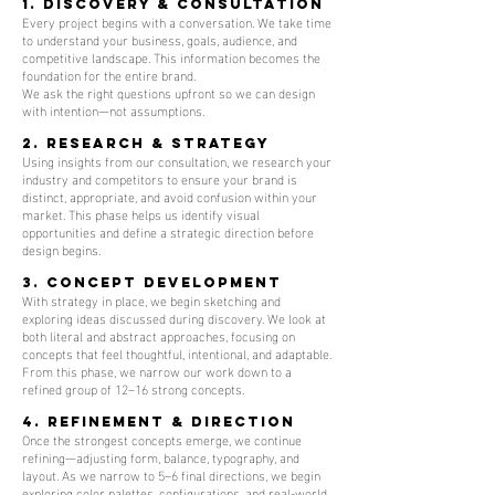
1. Discovery & Consultation
Every project begins with a conversation. We take time
to understand your business, goals, audience, and
competitive landscape. This information becomes the
foundation for the entire brand.
We ask the right questions upfront so we can design
with intention—not assumptions.
2. Research & Strategy
Using insights from our consultation, we research your
industry and competitors to ensure your brand is
distinct, appropriate, and avoid confusion within your
market. This phase helps us identify visual
opportunities and define a strategic direction before
design begins.
3. Concept Development
With strategy in place, we begin sketching and
exploring ideas discussed during discovery. We look at
both literal and abstract approaches, focusing on
concepts that feel thoughtful, intentional, and adaptable.
From this phase, we narrow our work down to a
refined group of 12–16 strong concepts.
4. Refinement & Direction
Once the strongest concepts emerge, we continue
refining—adjusting form, balance, typography, and
layout. As we narrow to 5–6 final directions, we begin
exploring color palettes, configurations, and real-world